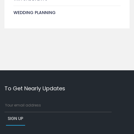
WEDDING PLANNING
To Get Nearly Updates