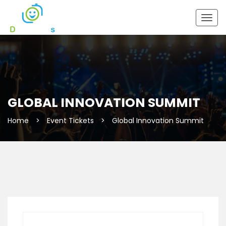
Togg
navig
GLOBAL INNOVATION SUMMIT
Home
>
Event Tickets
>
Global Innovation Summit