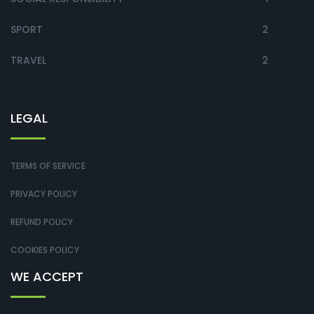
SPORT
2
TRAVEL
2
LEGAL
TERMS OF SERVICE
PRIVACY POLICY
REFUND POLICY
COOKIES POLICY
WE ACCEPT