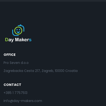
OFFICE
Pro Seven d.o.o
Zagrebacka Cesta 217, Zagreb, 10000 Croatia
CONTACT
+385 1 7757513
info@day-makers.com