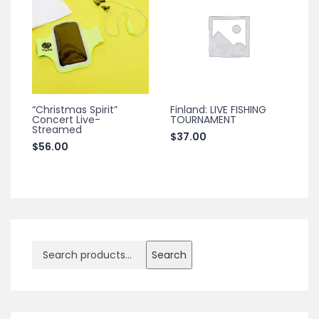
“Christmas Spirit”
Finland: LIVE FISHING
Concert Live-
TOURNAMENT
Streamed
$
37.00
$
56.00
Search