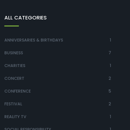
ALL CATEGORIES
ANNIVERSARIES & BIRTHDAYS
1
BUSINESS
7
CHARITIES
1
CONCERT
2
CONFERENCE
5
FESTIVAL
2
REALITY TV
1
SOCIAL RESPONSIBILITY
1