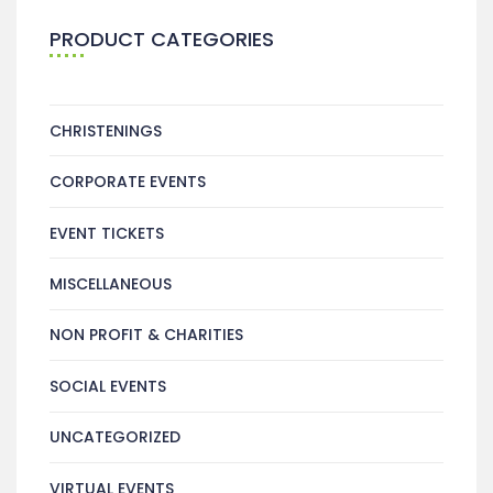
PRODUCT CATEGORIES
CHRISTENINGS
CORPORATE EVENTS
EVENT TICKETS
MISCELLANEOUS
NON PROFIT & CHARITIES
SOCIAL EVENTS
UNCATEGORIZED
VIRTUAL EVENTS