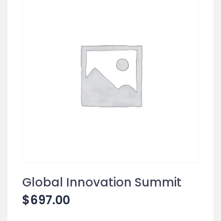
Global Innovation Summit
$
697.00