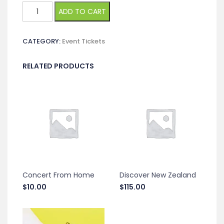
Global
ADD TO CART
Innovation
Summit
CATEGORY:
Event Tickets
quantity
RELATED PRODUCTS
Concert From Home
Discover New Zealand
$
10.00
$
115.00