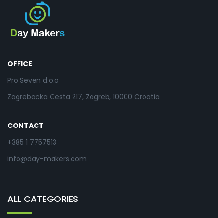
OFFICE
Pro Seven d.o.o
Zagrebacka Cesta 217, Zagreb, 10000 Croatia
CONTACT
+385 1 7757513
info@day-makers.com
ALL CATEGORIES