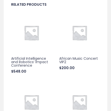
RELATED PRODUCTS
Artificial Intelligence
African Music Concert
and Robotics’ Impact
VIP2
Conference
$
200.00
$
548.00