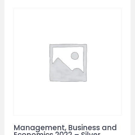
Management, Business and
Economics 2022 – Silver