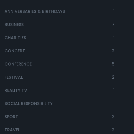
ANNIVERSARIES & BIRTHDAYS
1
BUSINESS
7
CHARITIES
1
CONCERT
2
CONFERENCE
5
FESTIVAL
2
REALITY TV
1
SOCIAL RESPONSIBILITY
1
SPORT
2
TRAVEL
2