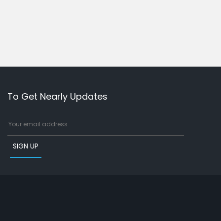
To Get Nearly Updates