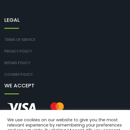
LEGAL
TERMS OF SERVICE
PRIVACY POLICY
REFUND POLICY
COOKIES POLICY
WE ACCEPT
We use cookies on our website to give you the most
relevant experience by remembering your preferences