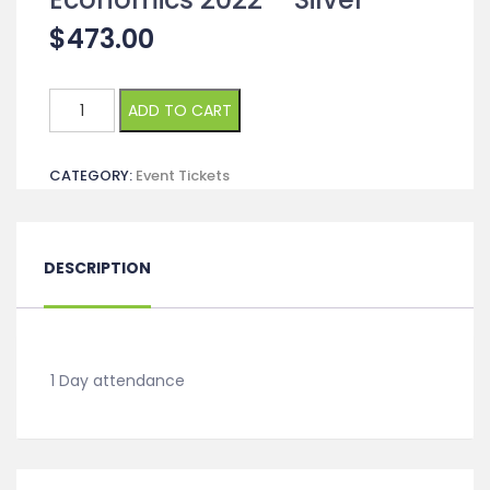
$
473.00
Management,
ADD TO CART
Business
and
CATEGORY:
Event Tickets
Economics
2022
-
Silver
DESCRIPTION
quantity
1 Day attendance