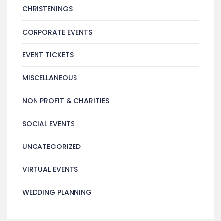
CHRISTENINGS
CORPORATE EVENTS
EVENT TICKETS
MISCELLANEOUS
NON PROFIT & CHARITIES
SOCIAL EVENTS
UNCATEGORIZED
VIRTUAL EVENTS
WEDDING PLANNING