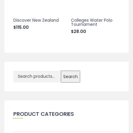
Discover New Zealand
Colleges Water Polo
Tournament
$
115.00
$
28.00
Search
PRODUCT CATEGORIES