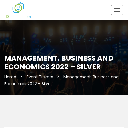
Togg
navig
MANAGEMENT, BUSINESS AND
ECONOMICS 2022 – SILVER
Home
>
Event Tickets
>
Management, Business and
Economics 2022 – Silver