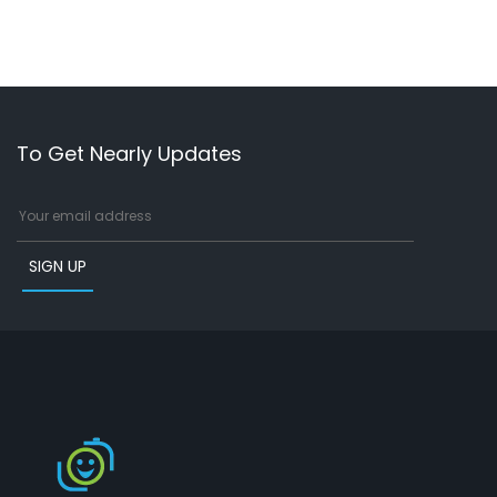
To Get Nearly Updates