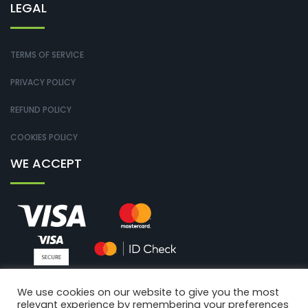
LEGAL
TERMS OF SERVICE
PRIVACY POLICY
REFUND POLICY
COOKIES POLICY
WE ACCEPT
We use cookies on our website to give you the most
relevant experience by remembering your preferences