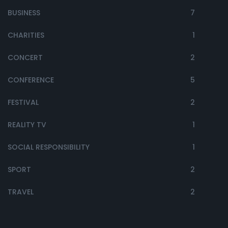
BUSINESS
7
CHARITIES
1
CONCERT
2
CONFERENCE
5
FESTIVAL
2
REALITY TV
1
SOCIAL RESPONSIBILITY
1
SPORT
2
TRAVEL
2