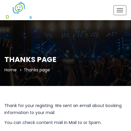
Togg
navig
THANKS PAGE
Home
Thanks page
Thank for your registing. We sent an email about booking
information to your mail.
You can check content mail in Mail to or Spam.