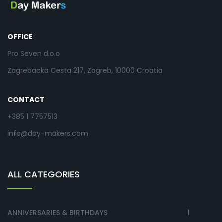
OFFICE
Pro Seven d.o.o
Zagrebacka Cesta 217, Zagreb, 10000 Croatia
CONTACT
+385 1 7757513
info@day-makers.com
ALL CATEGORIES
ANNIVERSARIES & BIRTHDAYS
1