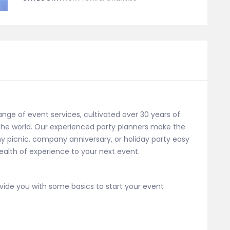
Consultation
30min
quantity
ange of event services, cultivated over 30 years of
 the world. Our experienced party planners make the
y picnic, company anniversary, or holiday party easy
alth of experience to your next event.
ide you with some basics to start your event