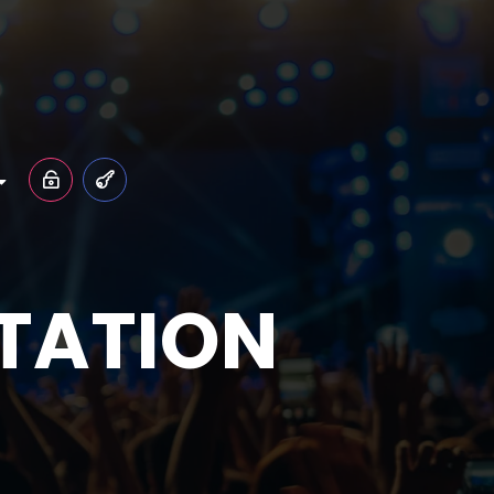
LTATION