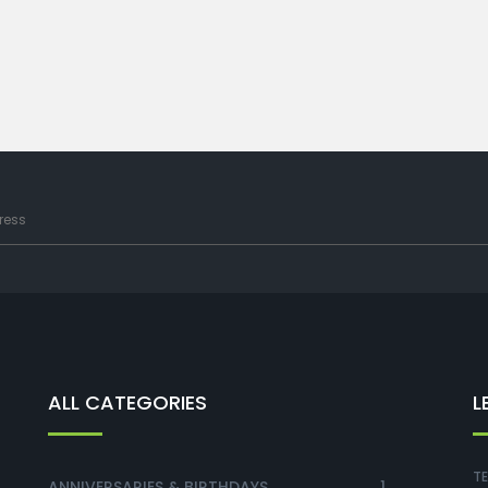
ALL CATEGORIES
L
TE
ANNIVERSARIES & BIRTHDAYS
1