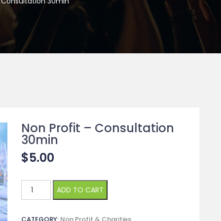
– Consultation 30min
Non Profit – Consultation
30min
$
5.00
Non
ADD TO CART
Profit
-
CATEGORY:
Non Profit & Charities