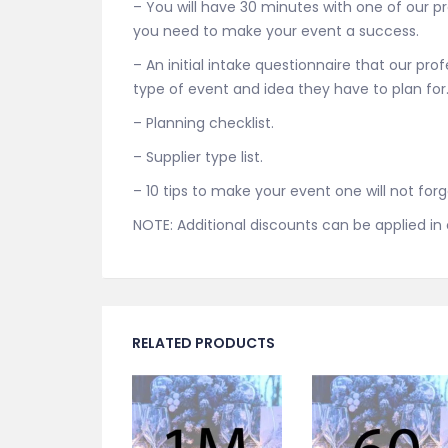
– You will have 30 minutes with one of our p
you need to make your event a success.
– An initial intake questionnaire that our pro
type of event and idea they have to plan for
– Planning checklist.
– Supplier type list.
– 10 tips to make your event one will not forg
NOTE: Additional discounts can be applied i
RELATED PRODUCTS