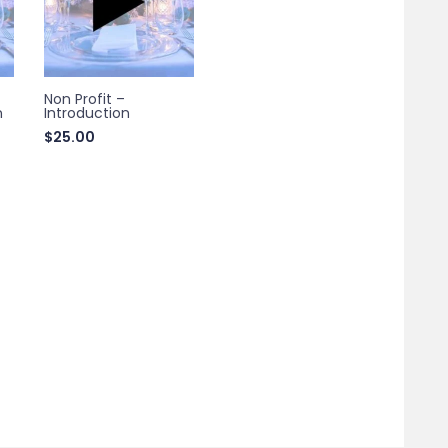
Non Profit –
n
Introduction
$
25.00