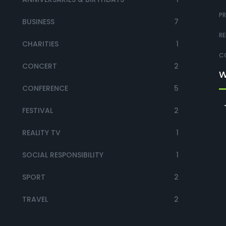
PR
BUSINESS
7
RE
CHARITIES
1
CO
CONCERT
2
W
CONFERENCE
5
FESTIVAL
2
REALITY TV
1
SOCIAL RESPONSIBILITY
1
SPORT
2
TRAVEL
2