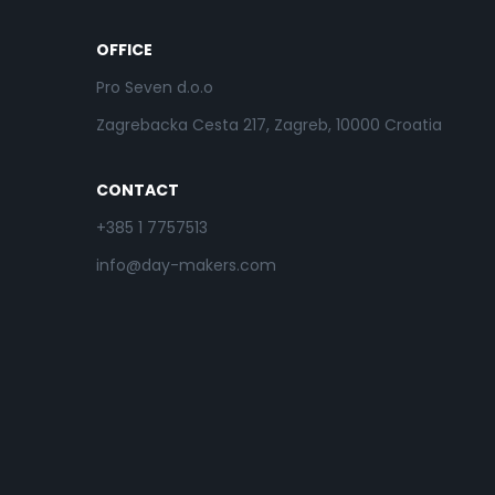
OFFICE
Pro Seven d.o.o
Zagrebacka Cesta 217, Zagreb, 10000 Croatia
CONTACT
+385 1 7757513
info@day-makers.com