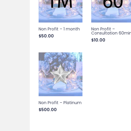
Non Profit – 1 month
Non Profit –
Consultation 60mi
$
50.00
$
10.00
Non Profit – Platinum
$
500.00