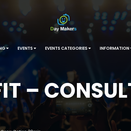
ING
EVENTS
EVENTS CATEGORIES
INFORMATION
IT – CONSU