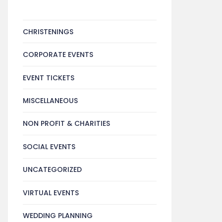
CHRISTENINGS
CORPORATE EVENTS
EVENT TICKETS
MISCELLANEOUS
NON PROFIT & CHARITIES
SOCIAL EVENTS
UNCATEGORIZED
VIRTUAL EVENTS
WEDDING PLANNING