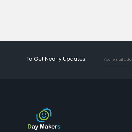
To Get Nearly Updates