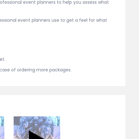
rofessional event planners to help you assess what
fessional event planners use to get a feel for what
.
et.
n case of ordering more packages.