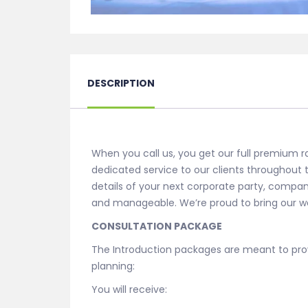
DESCRIPTION
When you call us, you get our full premium r
dedicated service to our clients throughout
details of your next corporate party, compan
and manageable. We’re proud to bring our we
CONSULTATION PACKAGE
The Introduction packages are meant to prov
planning:
You will receive: