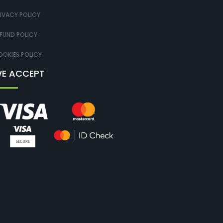
IVACY POLICY
FUND POLICY
OKIES POLICY
E ACCEPT