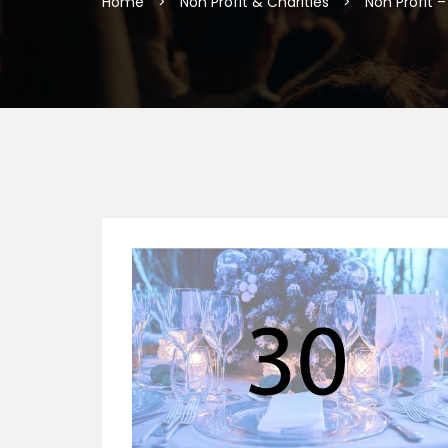
Home
>
Non Profit & Charities
>
Non Profit 