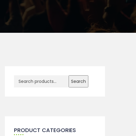
Search
PRODUCT CATEGORIES