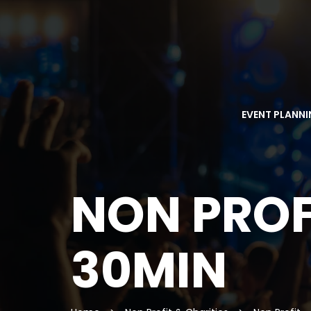
EVENT PLANN
NON PROF
30MIN