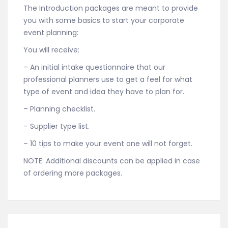
The Introduction packages are meant to provide
you with some basics to start your corporate
event planning:
You will receive:
– An initial intake questionnaire that our
professional planners use to get a feel for what
type of event and idea they have to plan for.
– Planning checklist.
– Supplier type list.
– 10 tips to make your event one will not forget.
NOTE: Additional discounts can be applied in case
of ordering more packages.