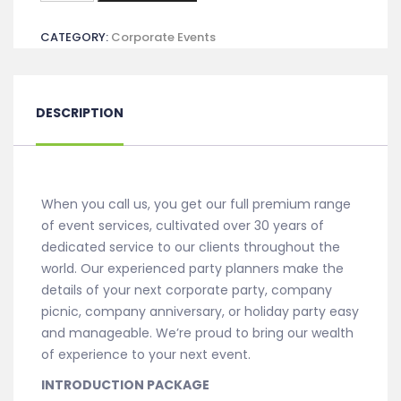
-
CATEGORY:
Corporate Events
Introduction
quantity
DESCRIPTION
When you call us, you get our full premium range
of event services, cultivated over 30 years of
dedicated service to our clients throughout the
world. Our experienced party planners make the
details of your next corporate party, company
picnic, company anniversary, or holiday party easy
and manageable. We’re proud to bring our wealth
of experience to your next event.
INTRODUCTION PACKAGE