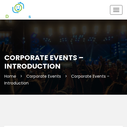
Togg
navig
CORPORATE EVENTS –
INTRODUCTION
Home
>
Corporate Events
>
Corporate Events –
Introduction