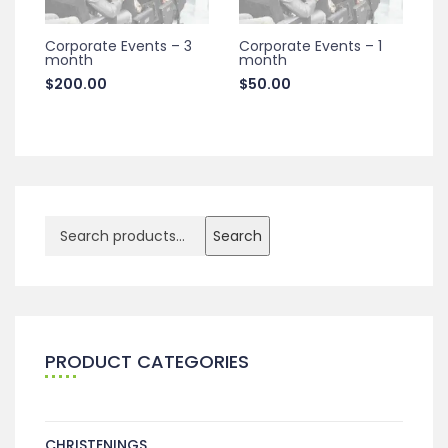
Corporate Events – 3
Corporate Events – 1
month
month
$
200.00
$
50.00
Search
PRODUCT CATEGORIES
CHRISTENINGS