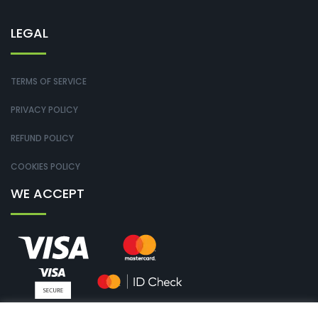
LEGAL
TERMS OF SERVICE
PRIVACY POLICY
REFUND POLICY
COOKIES POLICY
WE ACCEPT