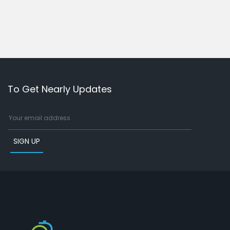
To Get Nearly Updates