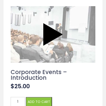
Corporate Events –
Introduction
$
25.00
Corporate
ADD TO CART
Events