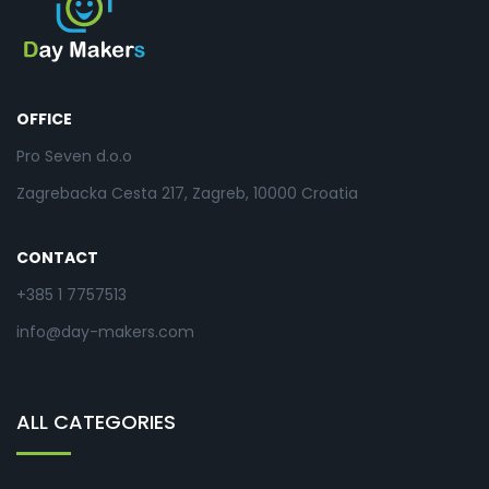
OFFICE
Pro Seven d.o.o
Zagrebacka Cesta 217, Zagreb, 10000 Croatia
CONTACT
+385 1 7757513
info@day-makers.com
ALL CATEGORIES