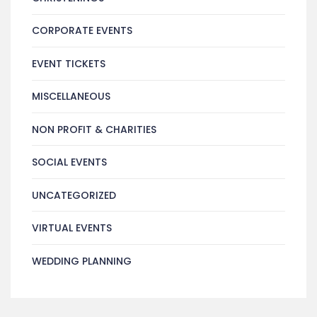
CORPORATE EVENTS
EVENT TICKETS
MISCELLANEOUS
NON PROFIT & CHARITIES
SOCIAL EVENTS
UNCATEGORIZED
VIRTUAL EVENTS
WEDDING PLANNING