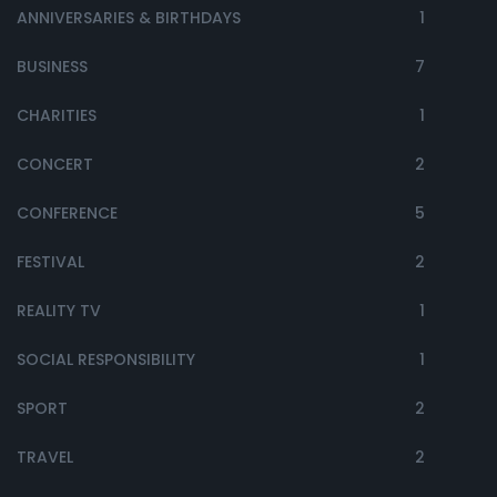
ANNIVERSARIES & BIRTHDAYS
1
BUSINESS
7
CHARITIES
1
CONCERT
2
CONFERENCE
5
FESTIVAL
2
REALITY TV
1
SOCIAL RESPONSIBILITY
1
SPORT
2
TRAVEL
2