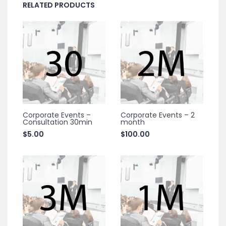
RELATED PRODUCTS
Corporate Events –
Corporate Events – 2
Consultation 30min
month
$
5.00
$
100.00