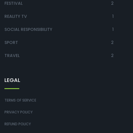
FESTIVAL
2
REALITY TV
1
SOCIAL RESPONSIBILITY
1
SPORT
2
TRAVEL
2
LEGAL
TERMS OF SERVICE
PRIVACY POLICY
REFUND POLICY