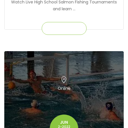
Watch Live High School Salmon Fishing Tournaments
and learn ...
Get Ticket
Online
JUN
2-2022