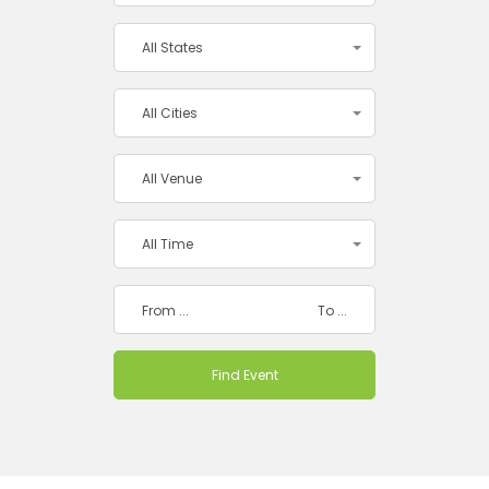
All States
All Cities
All Venue
All Time