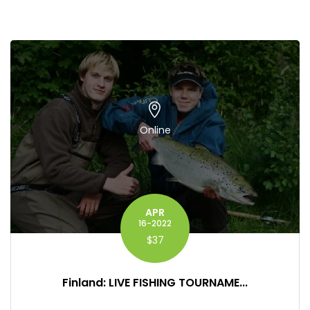
Online
APR
16-2022
$37
Finland: LIVE FISHING TOURNAME...