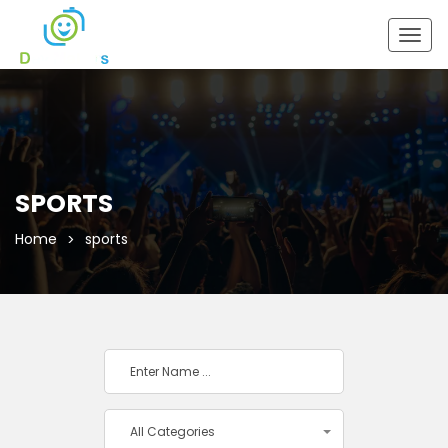
Togg
navig
SPORTS
Home
sports
All Categories