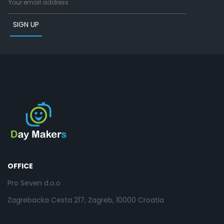
OFFICE
Pro Seven d.o.o
Zagrebacka Cesta 217, Zagreb, 10000 Croatia