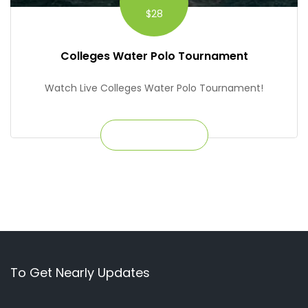
$28
Colleges Water Polo Tournament
Watch Live Colleges Water Polo Tournament!
Get Ticket
To Get Nearly Updates