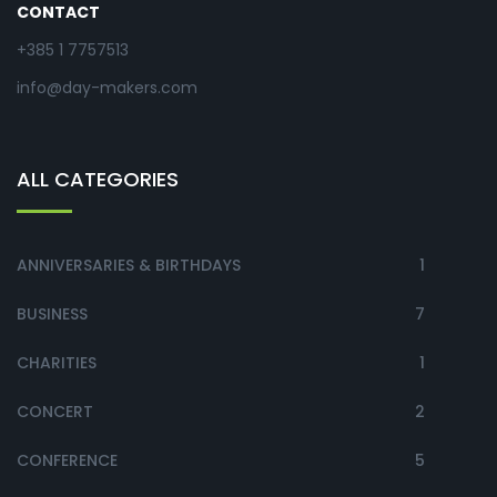
CONTACT
+385 1 7757513
info@day-makers.com
ALL CATEGORIES
ANNIVERSARIES & BIRTHDAYS
1
BUSINESS
7
CHARITIES
1
CONCERT
2
CONFERENCE
5