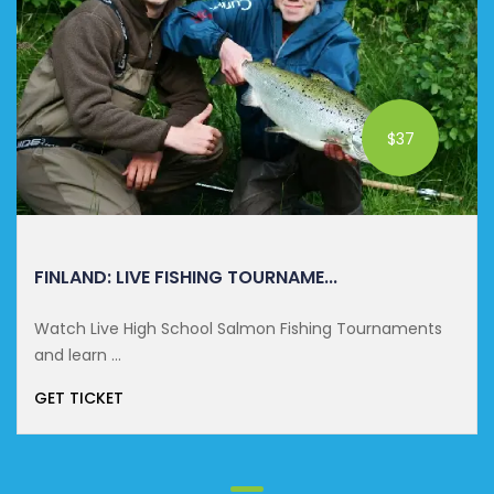
$37
FINLAND: LIVE FISHING TOURNAME...
Watch Live High School Salmon Fishing Tournaments
and learn ...
GET TICKET