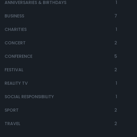
ANNIVERSARIES & BIRTHDAYS
1
BUSINESS
7
CHARITIES
1
CONCERT
2
CONFERENCE
5
FESTIVAL
2
REALITY TV
1
SOCIAL RESPONSIBILITY
1
SPORT
2
TRAVEL
2