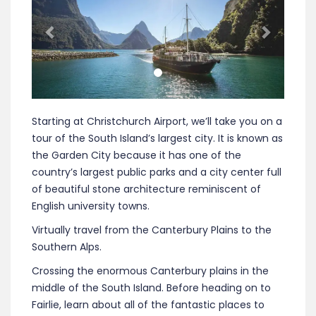
Starting at Christchurch Airport, we’ll take you on a
tour of the South Island’s largest city. It is known as
the Garden City because it has one of the
country’s largest public parks and a city center full
of beautiful stone architecture reminiscent of
English university towns.
Virtually travel from the Canterbury Plains to the
Southern Alps.
Crossing the enormous Canterbury plains in the
middle of the South Island. Before heading on to
Fairlie, learn about all of the fantastic places to