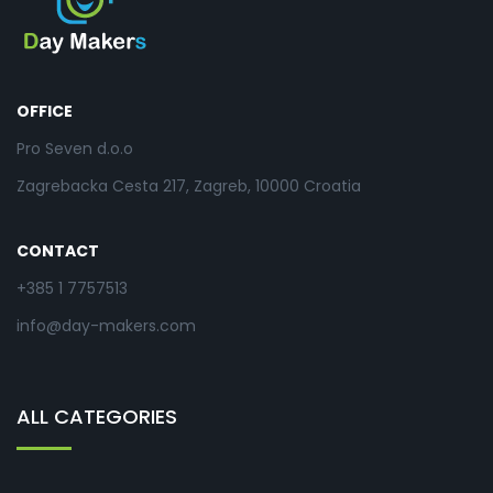
OFFICE
Pro Seven d.o.o
Zagrebacka Cesta 217, Zagreb, 10000 Croatia
CONTACT
+385 1 7757513
info@day-makers.com
ALL CATEGORIES