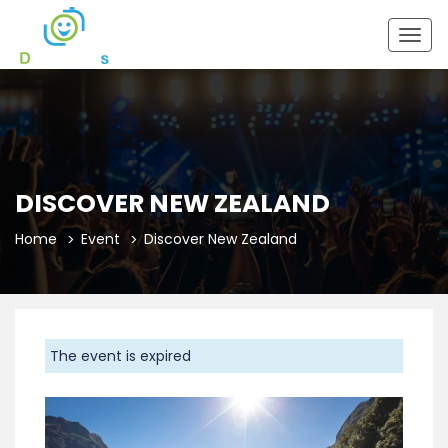
Togg
navig
DISCOVER NEW ZEALAND
Home
Event
Discover New Zealand
The event is expired
Previous
Next