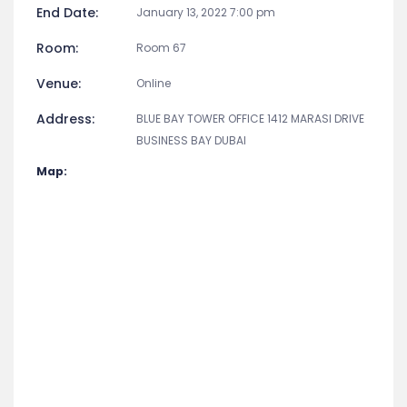
End Date:
January 13, 2022 7:00 pm
Room:
Room 67
Venue:
Online
Address:
BLUE BAY TOWER OFFICE 1412 MARASI DRIVE
BUSINESS BAY DUBAI
Map: