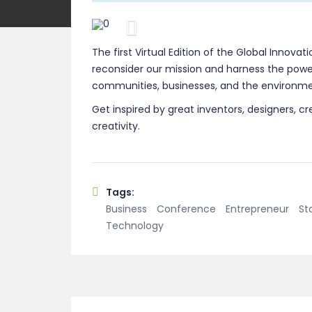
Previous
The first Virtual Edition of the Global Innovat
reconsider our mission and harness the power
communities, businesses, and the environme
Get inspired by great inventors, designers, cr
creativity.
Tags:
Business
Conference
Entrepreneur
St
Technology