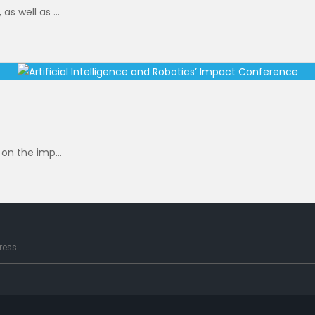
s well as ...
 on the imp...