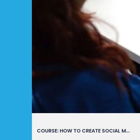
COURSE: HOW TO CREATE SOCIAL M...