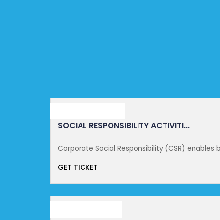
SEPTEMBER 16, 2021
SOCIAL RESPONSIBILITY ACTIVITI...
Corporate Social Responsibility (CSR) enables b
GET TICKET
OCTOBER 14, 2021