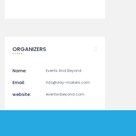
+ Google Calendar
+ Ical Export
ORGANIZERS
Name:
Events And Beyond
Email:
info@day-makers.com
website:
eventsnbeyond.com