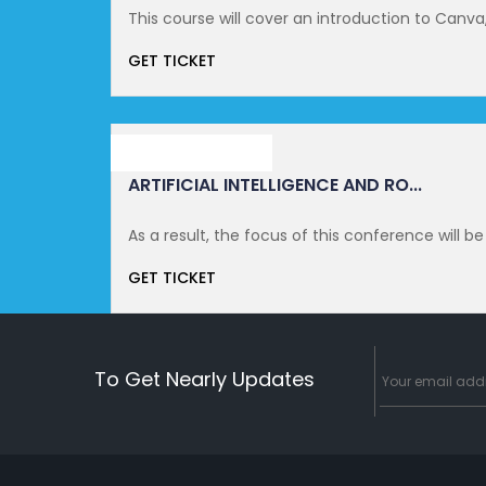
This course will cover an introduction to Canva, a
GET TICKET
NOVEMBER 11, 2021
ARTIFICIAL INTELLIGENCE AND RO...
As a result, the focus of this conference will be
GET TICKET
To Get Nearly Updates