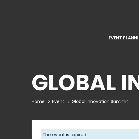
EVENT PLANN
GLOBAL I
Home
Event
Global Innovation Summit
The event is expired