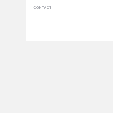
CONTACT