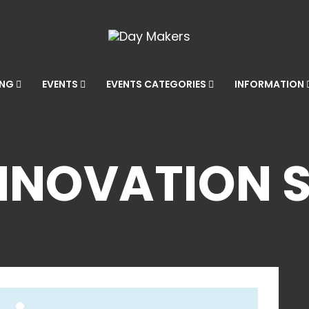
ING
EVENTS
EVENTS CATEGORIES
INFORMATION
NNOVATION 