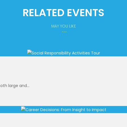
RELATED EVENTS
MAY YOU LIKE
oth large and...