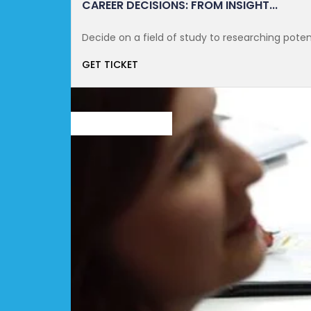
CAREER DECISIONS: FROM INSIGHT...
Decide on a field of study to researching potent
GET TICKET
OCTOBER 21, 2021