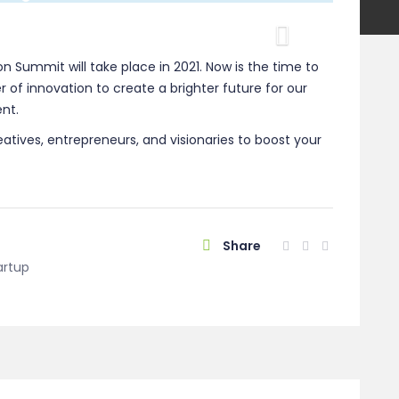
Next
ion Summit will take place in 2021. Now is the time to
 of innovation to create a brighter future for our
nt.
eatives, entrepreneurs, and visionaries to boost your
Share
artup