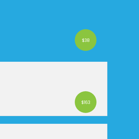
$38
$163