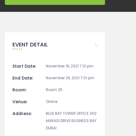
EVENT DETAIL
Start Date:
November 19, 2021 7:01 pm
End Date:
November 26, 2021 7:01 pm
Room:
Room 25
Venue:
Online
Address:
BLUE BAY TOWER OFFICE 1412
MARASI DRIVE BUSINESS BAY
DUBAI