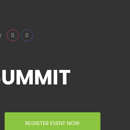
SUMMIT
REGISTER EVENT NOW