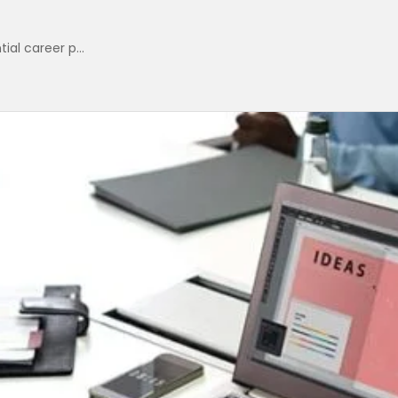
ial career p...