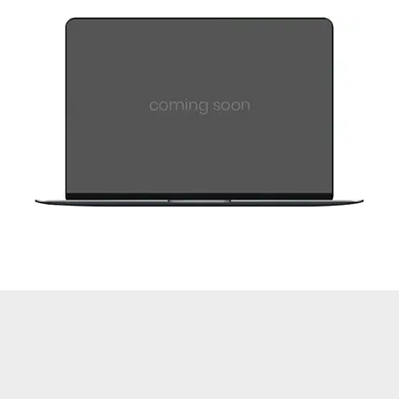
Coming Soon