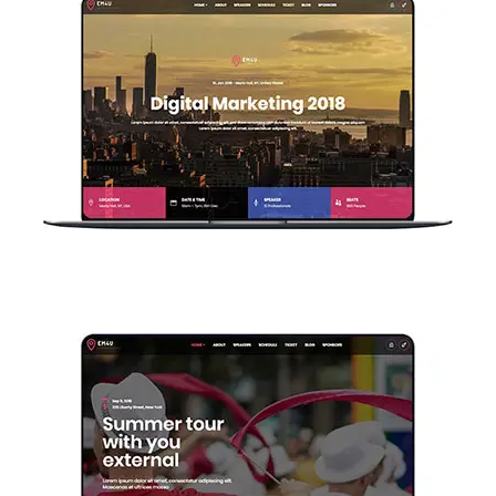
Single Event V3