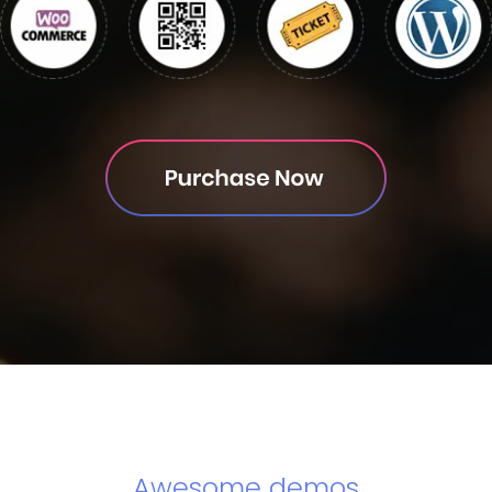
Awesome demos