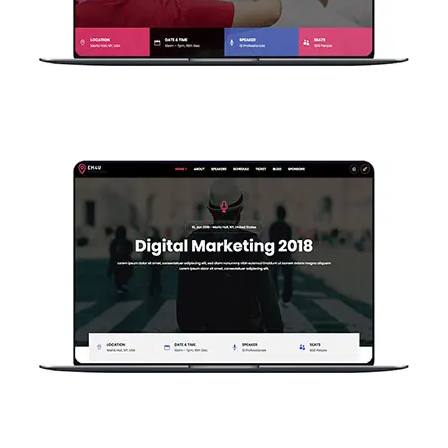
Single Event V2
Single Event V1