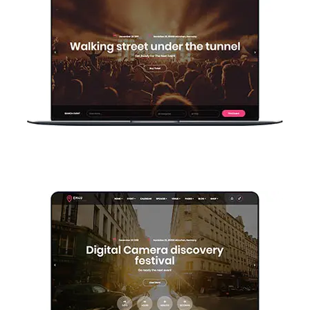
Home Manual Basic