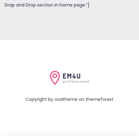
Drap and Drop section in home page.”]
Copyright by ovatheme on themeforest