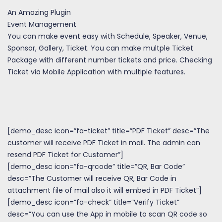
An Amazing Plugin
Event Management
You can make event easy with Schedule, Speaker, Venue,
Sponsor, Gallery, Ticket. You can make multple Ticket
Package with different number tickets and price. Checking
Ticket via Mobile Application with multiple features.
[demo_desc icon=”fa-ticket” title=”PDF Ticket” desc=”The
customer will receive PDF Ticket in mail. The admin can
resend PDF Ticket for Customer”]
[demo_desc icon=”fa-qrcode” title=”QR, Bar Code”
desc=”The Customer will receive QR, Bar Code in
attachment file of mail also it will embed in PDF Ticket”]
[demo_desc icon=”fa-check” title=”Verify Ticket”
desc=”You can use the App in mobile to scan QR code so