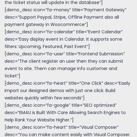
the ticket status will update in the database”]
[demo_desc icon=”fa-money” title=”Payment Gateway”
desc=”Support Paypal, Stripe, Offline Payment also all
payment gateway in Woocommerce”]
[demo_desc icon=”fa-calendar” title=”Event Calendar”
desc=”Easy display event in Calendar. It supports some
filters: Upcoming, Featured, Past Event”]
[demo_desc icon=”fa-user” title=”Frontend Submission”
desc=”The client register an user then they can submit
event to site. Them can manage info customer and
ticket”]
[demo_desc icon=”fa-heart” title=”One Click” desc=”Easily
import our designed demos with just one click. Build
websites quickly within few seconds”]
[demo_desc icon=”fa-google” title=”SEO optimized”
desc=”EM4U is Built With Care Allowing Search Engines to
Help Rank Your Website Higher.”]
[demo_desc icon=”fa-heart” title=”Visual Composer”
desc=”You can make content easily with Visual Composer.