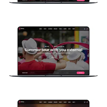
Home Company
Home Event Basic