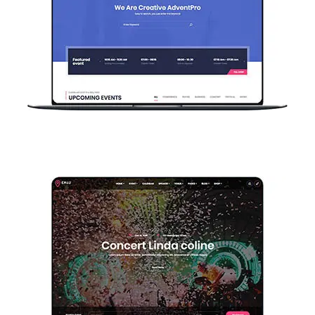
Home Event Register