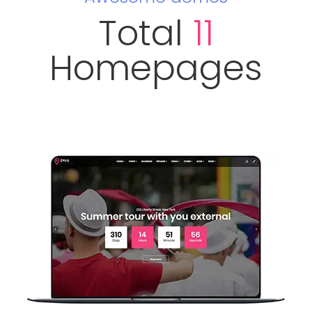
Total
11
Homepages