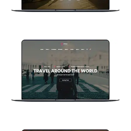
Home Countdown V2
Home Classic