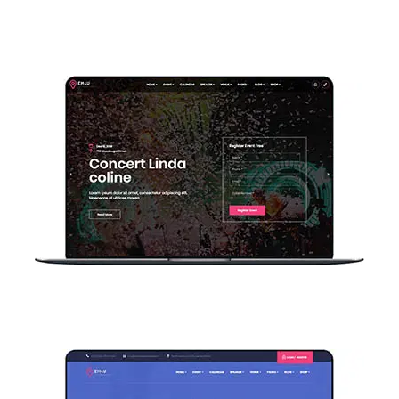
Home Event Countdown
Home Search